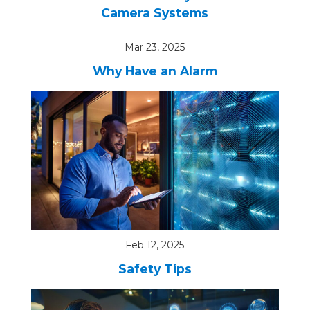
Camera Systems
Mar 23, 2025
Why Have an Alarm
Feb 12, 2025
Safety Tips