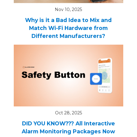
Nov 10, 2025
Why is it a Bad Idea to Mix and
Match Wi-Fi Hardware from
Different Manufacturers?
Oct 28, 2025
DID YOU KNOW??? All Interactive
Alarm Monitoring Packages Now