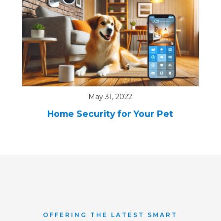
May 31, 2022
Home Security for Your Pet
OFFERING THE LATEST SMART