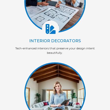
INTERIOR DECORATORS
Tech-enhanced interiors that preserve your design intent
beautifully.