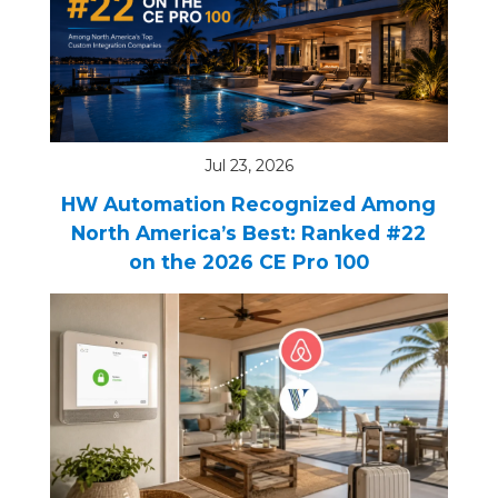
REQUEST FREE CONSULTATION
Jul 23, 2026
HW Automation Recognized Among
North America’s Best: Ranked #22
on the 2026 CE Pro 100