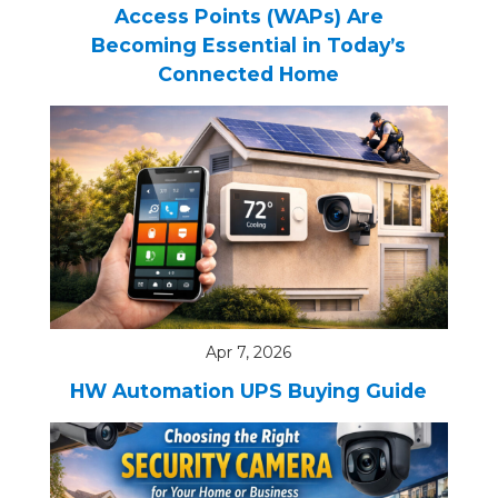
Access Points (WAPs) Are
Becoming Essential in Today’s
Connected Home
Apr 7, 2026
HW Automation UPS Buying Guide