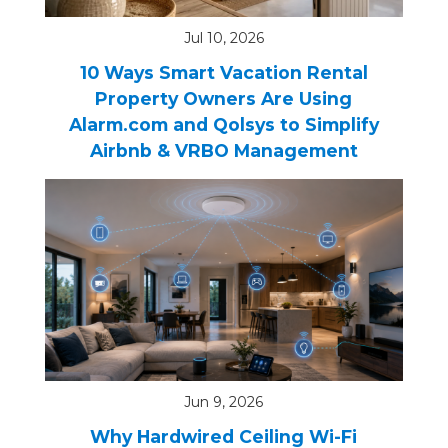
Jul 10, 2026
10 Ways Smart Vacation Rental
Property Owners Are Using
Alarm.com and Qolsys to Simplify
Airbnb & VRBO Management
Jun 9, 2026
Why Hardwired Ceiling Wi-Fi