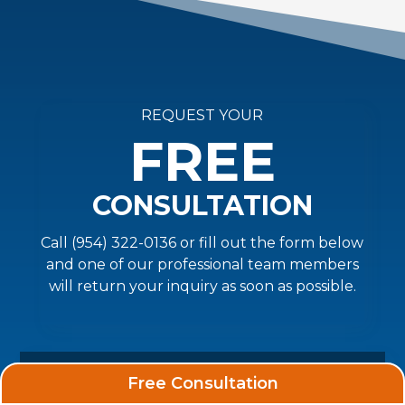
REQUEST YOUR
FREE
CONSULTATION
Call (954) 322-0136 or fill out the form below
and one of our professional team members
will return your inquiry as soon as possible.
Free Consultation