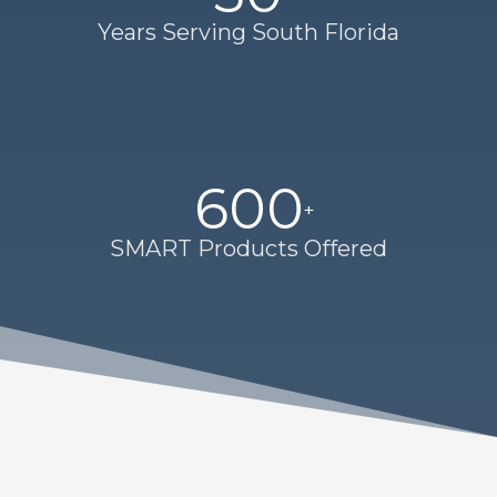
Years Serving South Florida
600
SMART Products Offered