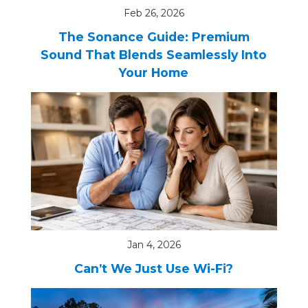
Feb 26, 2026
The Sonance Guide: Premium
Sound That Blends Seamlessly Into
Your Home
Jan 4, 2026
Can’t We Just Use Wi-Fi?