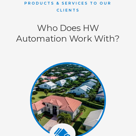
PRODUCTS & SERVICES TO OUR
CLIENTS
Who Does HW
Automation Work With?