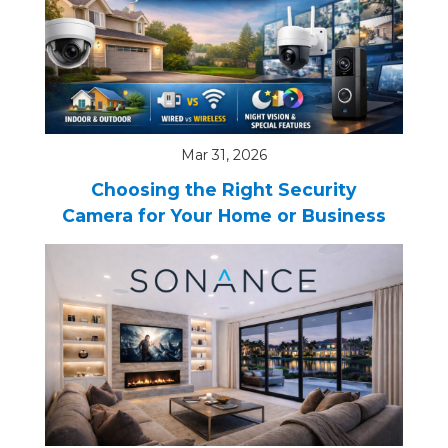
Mar 31, 2026
Choosing the Right Security
Camera for Your Home or Business