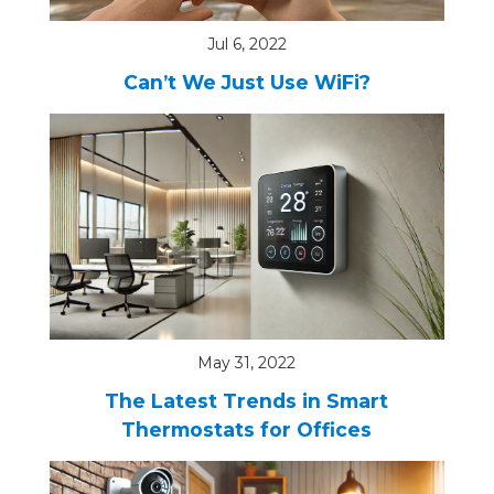
Jul 6, 2022
Can’t We Just Use WiFi?
May 31, 2022
The Latest Trends in Smart
Thermostats for Offices