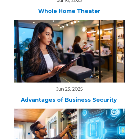
Jul 10, 2025
Whole Home Theater
Jun 23, 2025
Advantages of Business Security