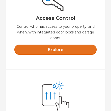
always know when someone unlocks your
remotely, set time-limited access codes, and
Say goodbye to keys. Lock or unlock your door
Access Control
Access Control
Control who has access to your property, and
when, with integrated door locks and garage
doors.
Explore
Explore
comfortable and secure.
presets that will keep your property
Create custom schedules and temperature