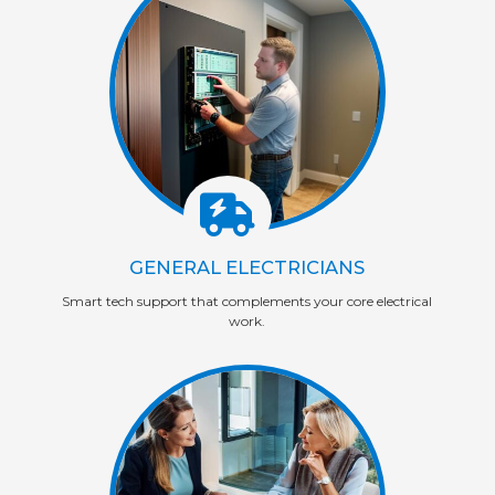
GENERAL ELECTRICIANS
Smart tech support that complements your core electrical
work.