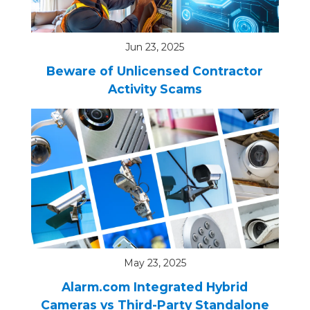
Jun 23, 2025
Beware of Unlicensed Contractor
Activity Scams
May 23, 2025
Alarm.com Integrated Hybrid
Cameras vs Third-Party Standalone