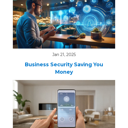
Jan 21, 2025
Business Security Saving You
Money