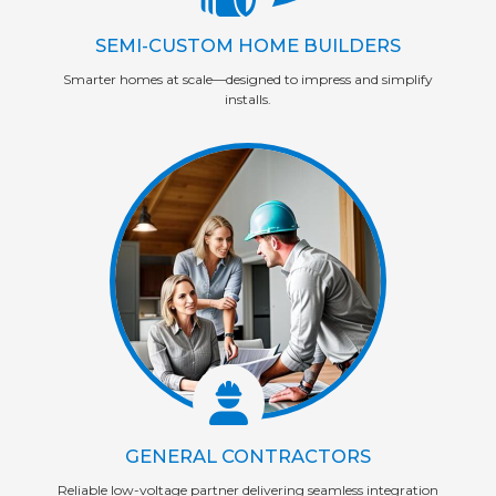
SEMI-CUSTOM HOME BUILDERS
Smarter homes at scale—designed to impress and simplify
installs.
GENERAL CONTRACTORS
Reliable low-voltage partner delivering seamless integration