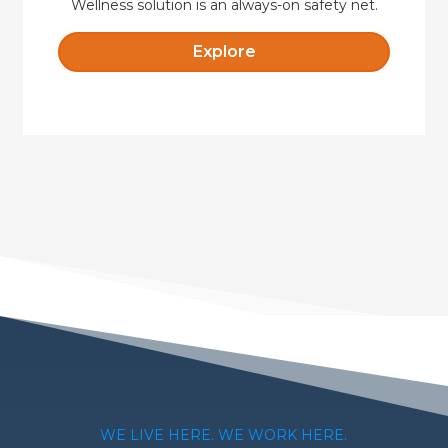
Wellness solution is an always-on safety net.
Explore
WE LIVE HERE. WE WORK HERE.