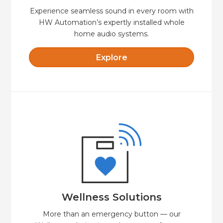
Experience seamless sound in every room with
HW Automation’s expertly installed whole
home audio systems.
Explore
Explore
with safety, security and comfort.
cost-effective option for independent living
HW Automation Wellness offers a secure and
Wellness Solutions
Wellness Solutions
More than an emergency button — our