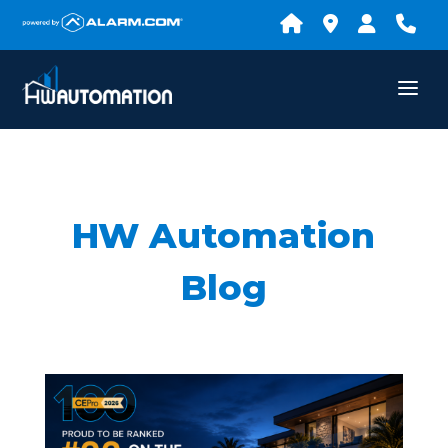
HW Automation
Blog