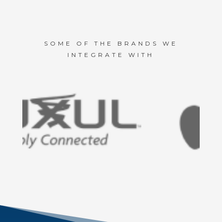
SOME OF THE BRANDS WE
INTEGRATE WITH