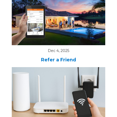
Dec 4, 2025
Refer a Friend