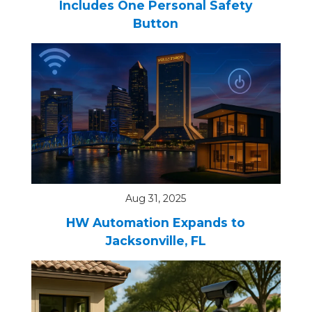
Includes One Personal Safety
Button
Aug 31, 2025
HW Automation Expands to
Jacksonville, FL