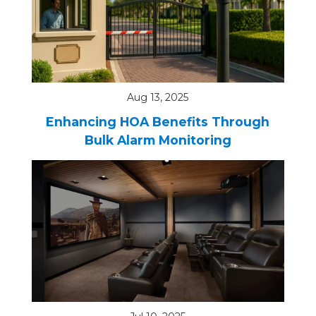
Aug 13, 2025
Enhancing HOA Benefits Through
Bulk Alarm Monitoring