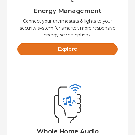
Energy Management
Energy Management
Connect your thermostats & lights to your
security system for smarter, more responsive
energy saving options.
Explore
Explore
easy to control.
sound—indoors and out, fully integrated and
Seamless whole-home audio with crystal-clear
Whole Home Audio
Whole Home Audio