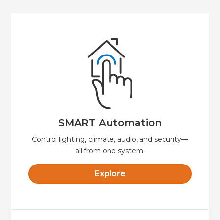
Explore
security, and convenience.
Automate your home or business for comfort,
SMART Automation
SMART Automation
Control lighting, climate, audio, and security—
all from one system.
Explore