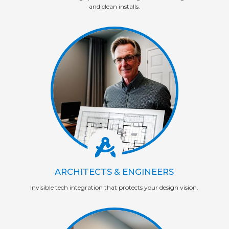
and clean installs.
ARCHITECTS & ENGINEERS
Invisible tech integration that protects your design vision.