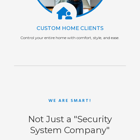
CUSTOM HOME CLIENTS
Control your entire home with comfort, style, and ease.
WE ARE SMART!
Not Just a "Security
System Company"