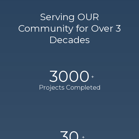
Serving OUR
Community for Over 3
Decades
3000
Projects Completed
30