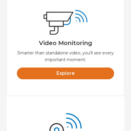
Explore
video while away from your property.
smartphone or tablet to view live streaming
make for crystal clear video. Use your
Video Monitoring
HD quality and great lowlight performance
Video Monitoring
Smarter than standalone video, you’ll see every
important moment.
Explore
Explore
door.