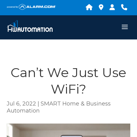
Can’t We Just Use
WiFi?
Jul 6, 2022
|
SMART Home & Business
Automation