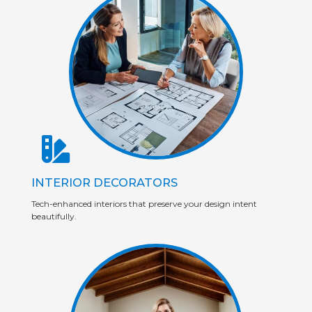
INTERIOR DECORATORS
Tech-enhanced interiors that preserve your design intent
beautifully.