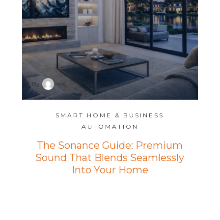
By
hw
SMART HOME & BUSINESS
AUTOMATION
The Sonance Guide: Premium
Sound That Blends Seamlessly
Into Your Home