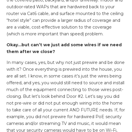
outdoor-rated WAPs that are hardwired back to your
router via Cat6 cable, and surface mounted to the ceiling
“hotel style” can provide a larger radius of coverage and
are a viable, cost-effective solution to the coverage
(which is more important than speed) problem.
Okay…but can’t we just add some wires if we need
them after we close?
In many cases, yes, but why not just prewire and be done
with it? Once everything is prewired into the house, you
are all set. I know, in some cases it’s just the wires being
offered, and yes, you would still need to source and install
much of the equipment connecting to those wires post-
closing. But let’s look behind Door #2. Let’s say you did
not pre-wire or did not put enough wiring into the home
to take care of all your current AND FUTURE needs. If, for
example, you did not prewire for hardwired PoE security
cameras and/or streaming TV and music, it would mean
that your security cameras would have to be on Wi-Fi,