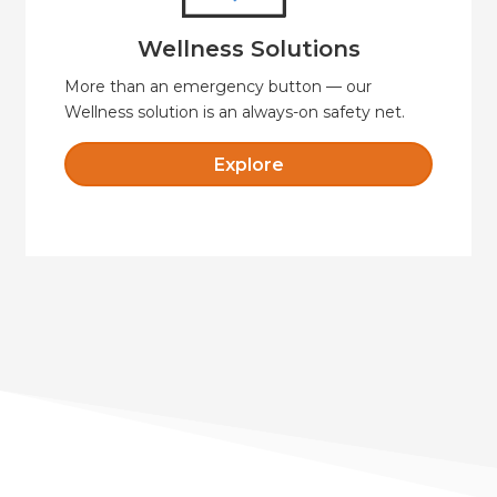
Wellness Solutions
Wellness Solutions
More than an emergency button — our
Wellness solution is an always-on safety net.
Explore