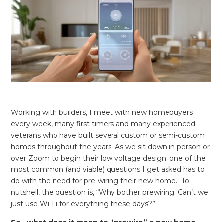
REQUEST FREE CONSULTATION
Working with builders, I meet with new homebuyers
every week, many first timers and many experienced
veterans who have built several custom or semi-custom
homes throughout the years. As we sit down in person or
over Zoom to begin their low voltage design, one of the
most common (and viable) questions I get asked has to
do with the need for pre-wiring their new home. To
nutshell, the question is, “Why bother prewiring. Can’t we
just use Wi-Fi for everything these days?”
So…what does it mean to “prewire” a new home