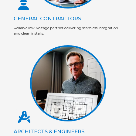
GENERAL CONTRACTORS
Reliable low-voltage partner delivering seamless integration
and clean installs.
ARCHITECTS & ENGINEERS