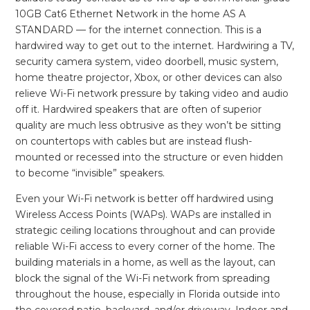
10GB Cat6 Ethernet Network in the home AS A
STANDARD — for the internet connection. This is a
hardwired way to get out to the internet. Hardwiring a TV,
security camera system, video doorbell, music system,
home theatre projector, Xbox, or other devices can also
relieve Wi-Fi network pressure by taking video and audio
off it. Hardwired speakers that are often of superior
quality are much less obtrusive as they won’t be sitting
on countertops with cables but are instead flush-
mounted or recessed into the structure or even hidden
to become “invisible” speakers.
Even your Wi-Fi network is better off hardwired using
Wireless Access Points (WAPs). WAPs are installed in
strategic ceiling locations throughout and can provide
reliable Wi-Fi access to every corner of the home. The
building materials in a home, as well as the layout, can
block the signal of the Wi-Fi network from spreading
throughout the house, especially in Florida outside into
the covered patio, backyard, and/or driveway. Indoor and