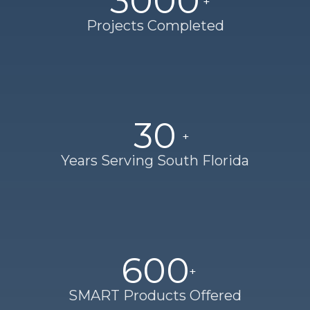
3000
Projects Completed
30
Years Serving South Florida
600
SMART Products Offered