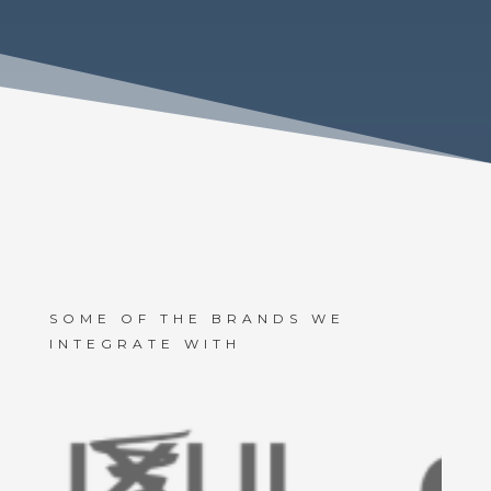
SOME OF THE BRANDS WE
INTEGRATE WITH