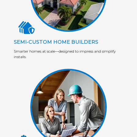
SEMI-CUSTOM HOME BUILDERS
Smarter homes at scale—designed to impress and simplify
installs.