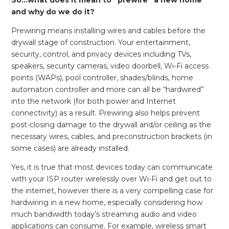
and why do we do it?
Prewiring means installing wires and cables before the
drywall stage of construction. Your entertainment,
security, control, and privacy devices including TVs,
speakers, security cameras, video doorbell, Wi-Fi access
points (WAPs), pool controller, shades/blinds, home
automation controller and more can all be “hardwired”
into the network (for both power and Internet
connectivity) as a result. Prewiring also helps prevent
post-closing damage to the drywall and/or ceiling as the
necessary wires, cables, and preconstruction brackets (in
some cases) are already installed.
Yes, it is true that most devices today can communicate
with your ISP router wirelessly over Wi-Fi and get out to
the internet, however there is a very compelling case for
hardwiring in a new home, especially considering how
much bandwidth today’s streaming audio and video
applications can consume. For example, wireless smart