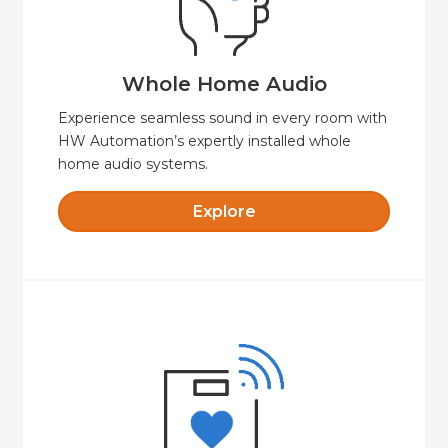
sound—indoors and out, fully integrated and
Seamless whole-home audio with crystal-clear
Whole Home Audio
Whole Home Audio
Experience seamless sound in every room with
HW Automation’s expertly installed whole
home audio systems.
Explore
Explore
with safety, security and comfort.
cost-effective option for independent living
HW Automation Wellness offers a secure and