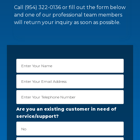
Call (954) 322-0136 or fill out the form below
and one of our professional team members
will return your inquiry as soon as possible.
Are you an existing customer in need of
service/support?