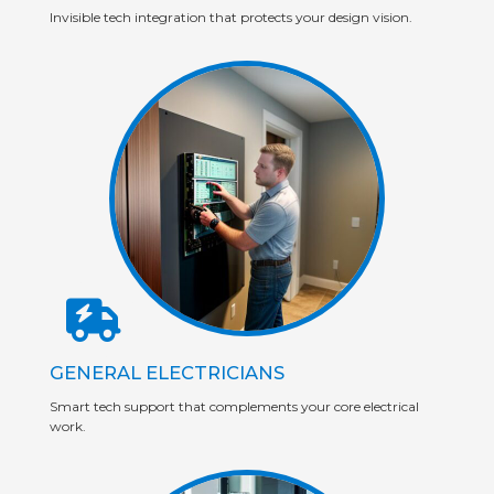
Invisible tech integration that protects your design vision.
GENERAL ELECTRICIANS
Smart tech support that complements your core electrical
work.