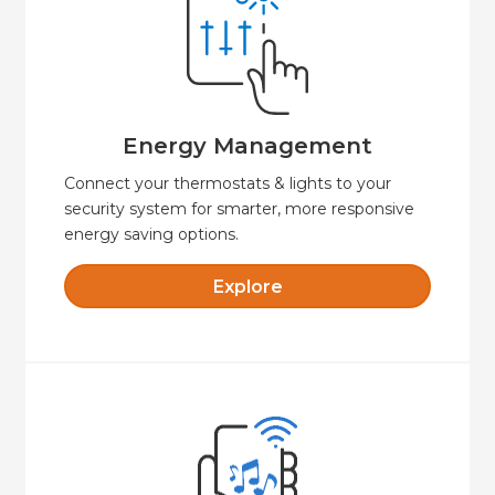
comfortable and secure.
presets that will keep your property
Create custom schedules and temperature
Energy Management
Energy Management
Connect your thermostats & lights to your
security system for smarter, more responsive
energy saving options.
Explore
Explore
easy to control.