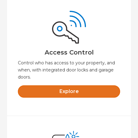
Explore
door.
always know when someone unlocks your
remotely, set time-limited access codes, and
Say goodbye to keys. Lock or unlock your door
Access Control
Access Control
Control who has access to your property, and
when, with integrated door locks and garage
doors.
Explore
Explore