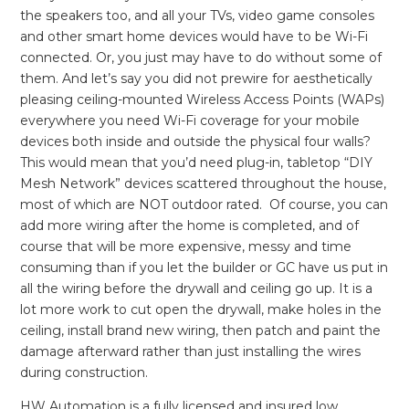
the speakers too, and all your TVs, video game consoles
and other smart home devices would have to be Wi-Fi
connected. Or, you just may have to do without some of
them. And let’s say you did not prewire for aesthetically
pleasing ceiling-mounted Wireless Access Points (WAPs)
everywhere you need Wi-Fi coverage for your mobile
devices both inside and outside the physical four walls?
This would mean that you’d need plug-in, tabletop “DIY
Mesh Network” devices scattered throughout the house,
most of which are NOT outdoor rated. Of course, you can
add more wiring after the home is completed, and of
course that will be more expensive, messy and time
consuming than if you let the builder or GC have us put in
all the wiring before the drywall and ceiling go up. It is a
lot more work to cut open the drywall, make holes in the
ceiling, install brand new wiring, then patch and paint the
damage afterward rather than just installing the wires
during construction.
HW Automation is a fully licensed and insured low