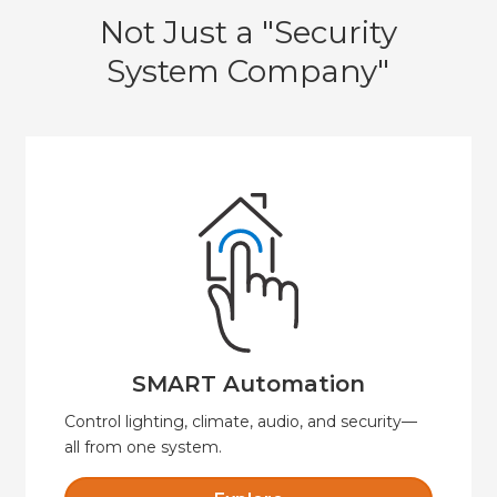
Not Just a "Security
System Company"
Explore
security, and convenience.
Automate your home or business for comfort,
SMART Automation
SMART Automation
Control lighting, climate, audio, and security—
all from one system.