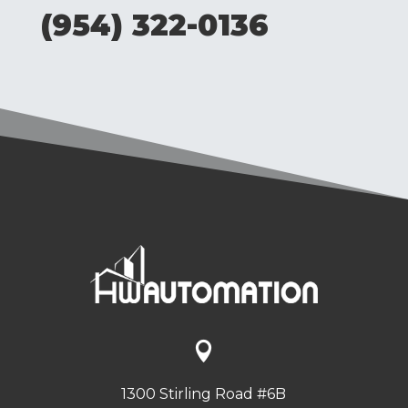
(954) 322-0136

1300 Stirling Road #6B