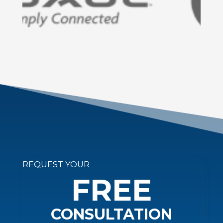
REQUEST YOUR
FREE
CONSULTATION