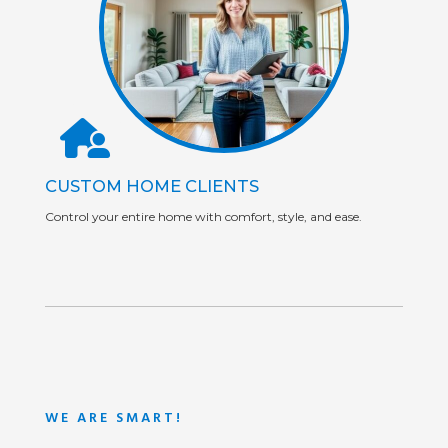
CUSTOM HOME CLIENTS
Control your entire home with comfort, style, and ease.
WE ARE SMART!