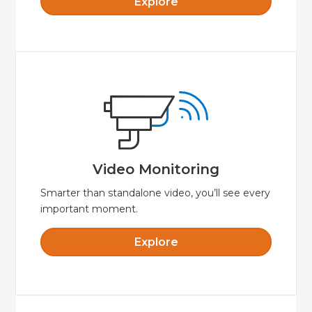
Explore
Explore
video while away from your property.
smartphone or tablet to view live streaming
make for crystal clear video. Use your
Video Monitoring
HD quality and great lowlight performance
Video Monitoring
Smarter than standalone video, you’ll see every
important moment.
Explore