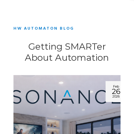
HW AUTOMATON BLOG
Getting SMARTer
About Automation
Feb
26
2026