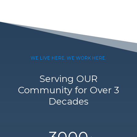
WE LIVE HERE. WE WORK HERE.
Serving OUR
Community for Over 3
Decades