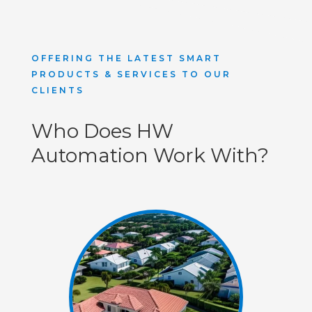
OFFERING THE LATEST SMART
PRODUCTS & SERVICES TO OUR
CLIENTS
Who Does HW
Automation Work With?