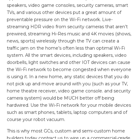
speakers, video game consoles, security cameras, smart
TVs, and various other devices put a great amount of
preventable pressure on the Wi-Fi network. Live-
streaming HDR video from security cameras that aren’t
prewired, streaming Hi-Res music and 4K movies (shows,
news, sports) wirelessly through the TV can create a
traffic jam on the home’s often less than optimal Wi-Fi
system. All the smart devices, including speakers, video
doorbells, light switches and other IOT devices can cause
the Wi-Fi network to become congested when everyone
is using it. In a new home, any static devices that you do
not pick up and move around with you (such as your TV,
home theatre receiver, video game console. and security
camera system) would be MUCH better off being
hardwired. Use the Wi-Fi network for your mobile devices
such as smart phones, tablets, laptop computers and of
course your robot vacuum.
This is why most GCs, custom and semi-custom home
builders today contract us to wire up a commercial-grade