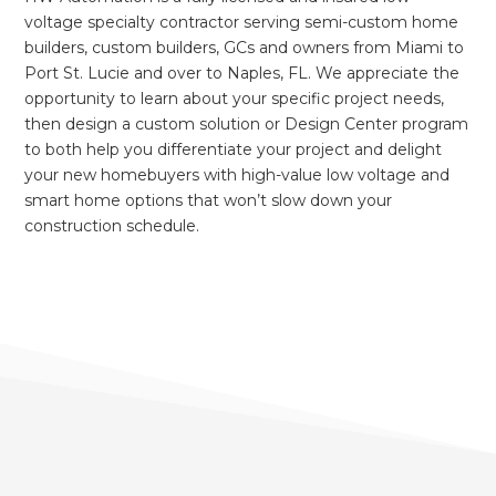
voltage specialty contractor serving semi-custom home
builders, custom builders, GCs and owners from Miami to
Port St. Lucie and over to Naples, FL. We appreciate the
opportunity to learn about your specific project needs,
then design a custom solution or Design Center program
to both help you differentiate your project and delight
your new homebuyers with high-value low voltage and
smart home options that won’t slow down your
construction schedule.