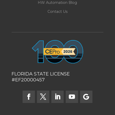
HW Automation Blog
Contact Us
FLORIDA STATE LICENSE
#EF20000457