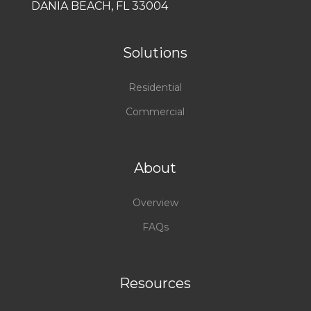
DANIA BEACH, FL 33004
Solutions
Residential
Commercial
About
Overview
FAQs
Resources