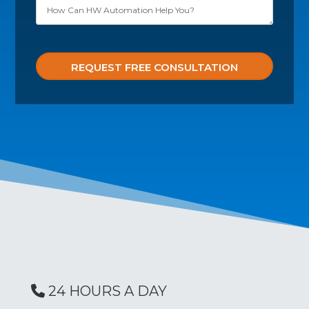
Please leave this field empty.
24 HOURS A DAY