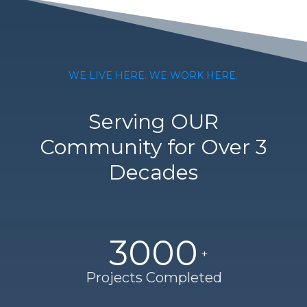
WE LIVE HERE. WE WORK HERE.
Serving OUR
Community for Over 3
Decades
3000
Projects Completed