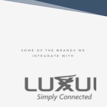
SOME OF THE BRANDS WE
INTEGRATE WITH