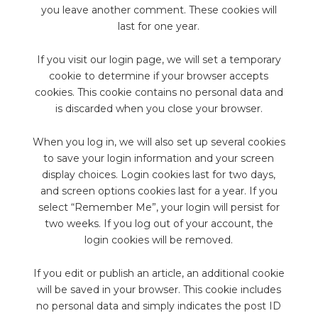
you leave another comment. These cookies will
last for one year.
If you visit our login page, we will set a temporary
cookie to determine if your browser accepts
cookies. This cookie contains no personal data and
is discarded when you close your browser.
When you log in, we will also set up several cookies
to save your login information and your screen
display choices. Login cookies last for two days,
and screen options cookies last for a year. If you
select “Remember Me”, your login will persist for
two weeks. If you log out of your account, the
login cookies will be removed.
If you edit or publish an article, an additional cookie
will be saved in your browser. This cookie includes
no personal data and simply indicates the post ID