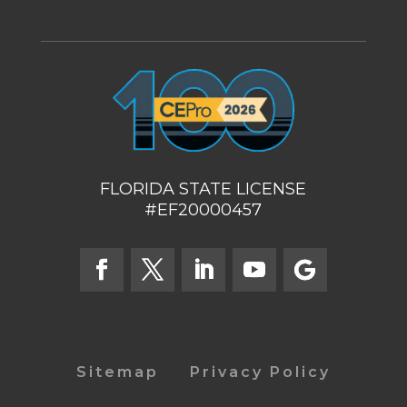
FLORIDA STATE LICENSE
#EF20000457
Sitemap
Privacy Policy