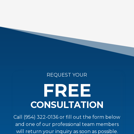
REQUEST YOUR
FREE
CONSULTATION
Call (954) 322-0136 or fill out the form below
and one of our professional team members
will return your inquiry as soon as possible.