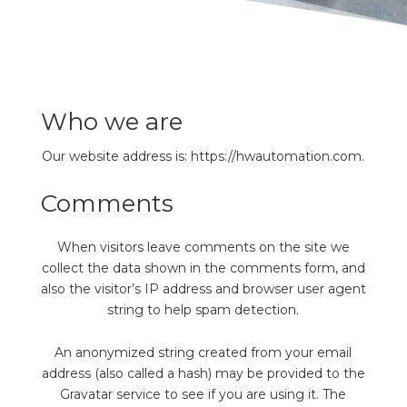
REQUEST FREE CONSULTATION
Who we are
Our website address is: https://hwautomation.com.
Comments
When visitors leave comments on the site we
collect the data shown in the comments form, and
also the visitor’s IP address and browser user agent
string to help spam detection.
An anonymized string created from your email
address (also called a hash) may be provided to the
Gravatar service to see if you are using it. The