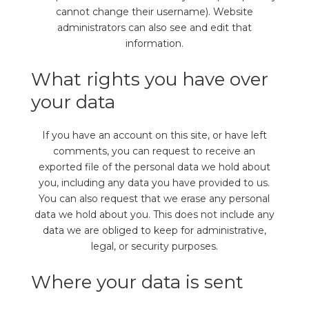
cannot change their username). Website
administrators can also see and edit that
information.
What rights you have over
your data
If you have an account on this site, or have left
comments, you can request to receive an
exported file of the personal data we hold about
you, including any data you have provided to us.
You can also request that we erase any personal
data we hold about you. This does not include any
data we are obliged to keep for administrative,
legal, or security purposes.
Where your data is sent