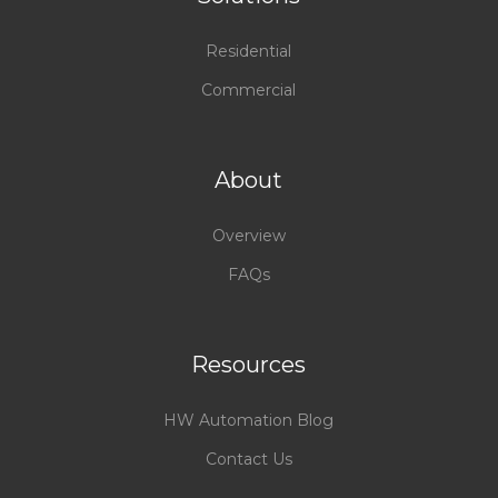
Residential
Commercial
About
Overview
FAQs
Resources
HW Automation Blog
Contact Us