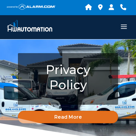
Privacy
Policy
Read More