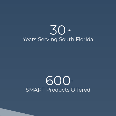
30
Years Serving South Florida
600
SMART Products Offered