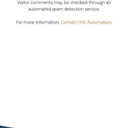
Visitor comments may be checked through an
automated spam detection service.
For more information,
Contact HW Automation
.