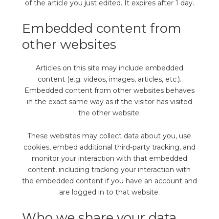
of the article you just edited. It expires after 1 day.
Embedded content from
other websites
Articles on this site may include embedded
content (e.g. videos, images, articles, etc.).
Embedded content from other websites behaves
in the exact same way as if the visitor has visited
the other website.
These websites may collect data about you, use
cookies, embed additional third-party tracking, and
monitor your interaction with that embedded
content, including tracking your interaction with
the embedded content if you have an account and
are logged in to that website.
Who we share your data