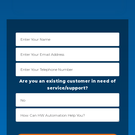
Are you an existing customer in need of
service/support?
Please leave this field empty.