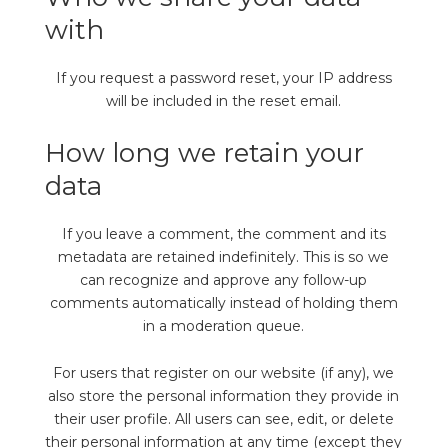
with
If you request a password reset, your IP address
will be included in the reset email.
How long we retain your
data
If you leave a comment, the comment and its
metadata are retained indefinitely. This is so we
can recognize and approve any follow-up
comments automatically instead of holding them
in a moderation queue.
For users that register on our website (if any), we
also store the personal information they provide in
their user profile. All users can see, edit, or delete
their personal information at any time (except they