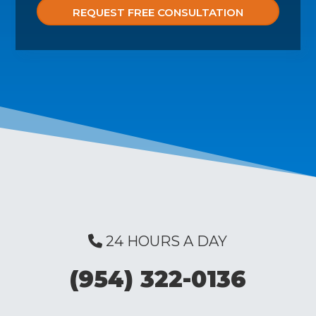
24 HOURS A DAY
(954) 322-0136