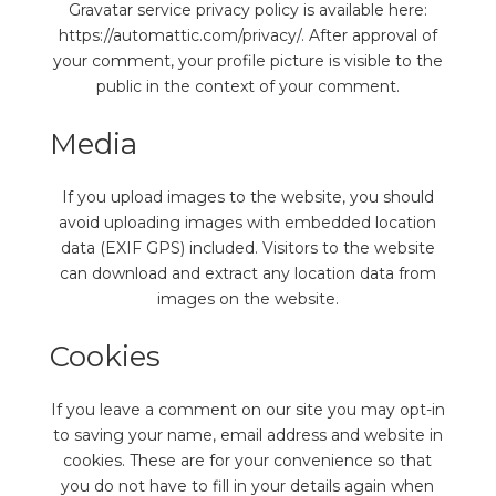
Gravatar service privacy policy is available here:
https://automattic.com/privacy/. After approval of
your comment, your profile picture is visible to the
public in the context of your comment.
Media
If you upload images to the website, you should
avoid uploading images with embedded location
data (EXIF GPS) included. Visitors to the website
can download and extract any location data from
images on the website.
Cookies
If you leave a comment on our site you may opt-in
to saving your name, email address and website in
cookies. These are for your convenience so that
you do not have to fill in your details again when