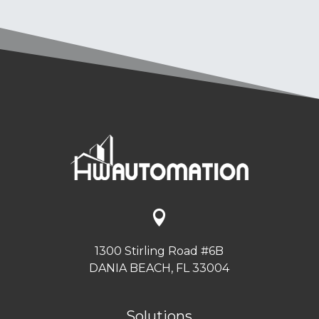

1300 Stirling Road #6B
DANIA BEACH, FL 33004
Solutions