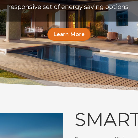
responsive set of energy saving options.
Learn More
SMART