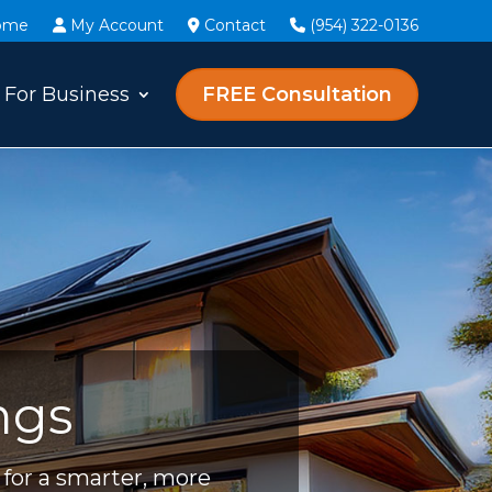
ome
My Account
Contact
(954) 322-0136
For Business
FREE Consultation
ngs
for a smarter, more