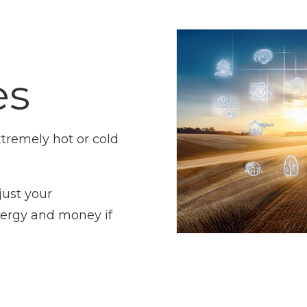
es
tremely hot or cold
just your
nergy and money if