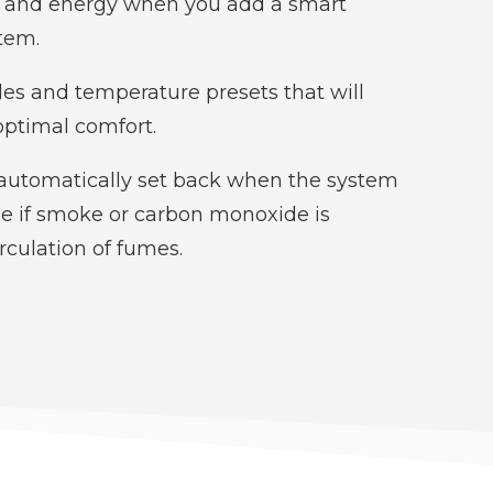
y and energy when you add a smart
tem.
es and temperature presets that will
optimal comfort.
automatically set back when the system
se if smoke or carbon monoxide is
irculation of fumes.