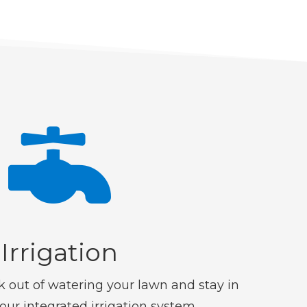

Irrigation
 out of watering your lawn and stay in
 our integrated irrigation system.