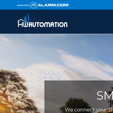
SM
We connect your th