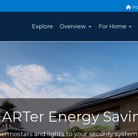
H
Explore
Overview
For Home
ARTer Energy Savi
ermostats and lights to your security system 