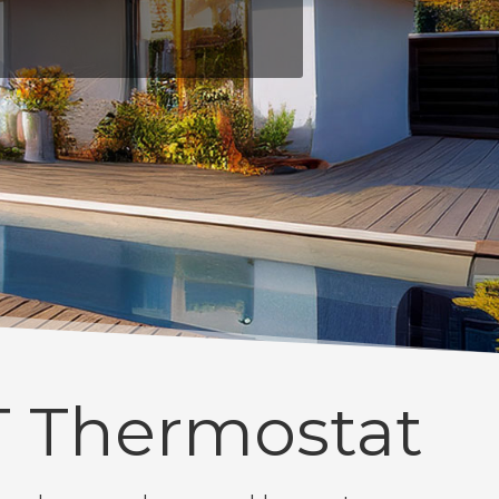
 Thermostat