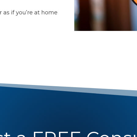
 as if you’re at home