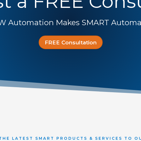
t a FREE Consu
W Automation Makes SMART Automat
FREE Consultation
THE LATEST SMART PRODUCTS & SERVICES TO O