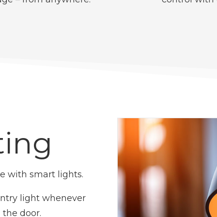
ting
 with smart lights.
entry light whenever
the door.