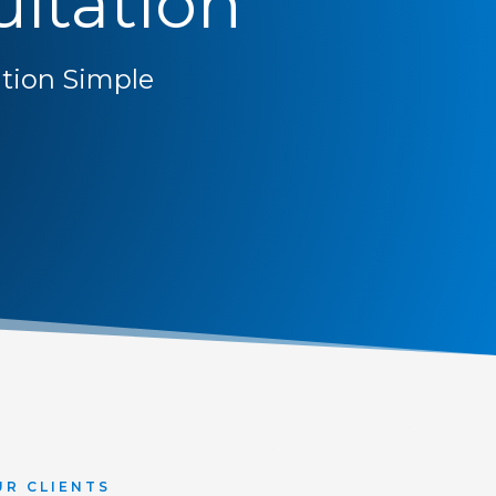
ltation
ion Simple
UR CLIENTS