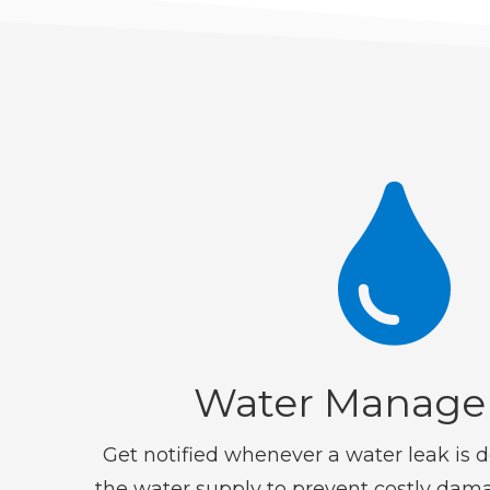

Water Manag
Get notified whenever a water leak is d
the water supply to prevent costly dam