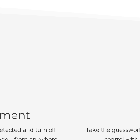
ement
etected and turn off
Take the guesswork
age – from anywhere.
control with