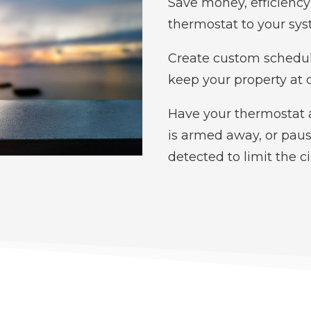
Save money, efficienc
thermostat to your sys
Create custom schedul
keep your property at 
Have your thermostat 
is armed away, or pau
detected to limit the c