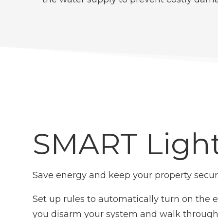
SMART Ligh
Save energy and keep your property secure
Set up rules to automatically turn on the 
you disarm your system and walk through 