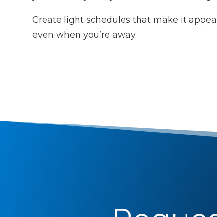
Create light schedules that make it appear
even when you’re away.