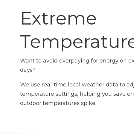
Extreme
Temperatur
Want to avoid overpaying for energy on ex
days?
We use real-time local weather data to ad
temperature settings, helping you save e
outdoor temperatures spike.