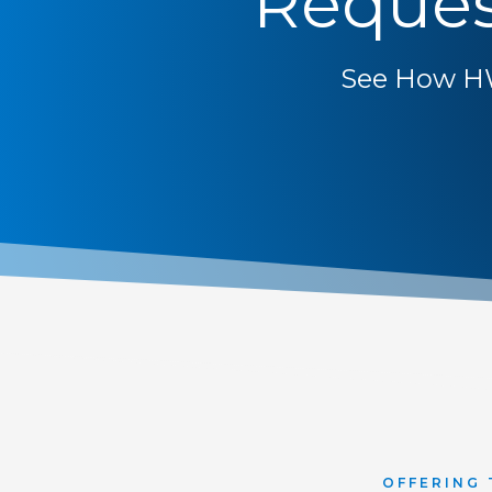
Reques
See How H
OFFERING 