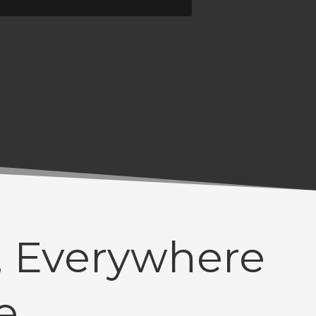
 Everywhere
e