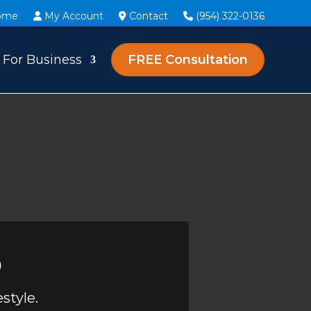
ome
My Account
Contact
(954) 322-0136
For Business
FREE Consultation
o
style.