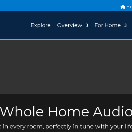
H
Explore
Overview
For Home
Whole Home Audi
 in every room, perfectly in tune with your life