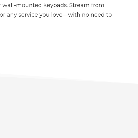
or wall-mounted keypads. Stream from
 or any service you love—with no need to