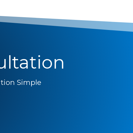
ltation
ion Simple