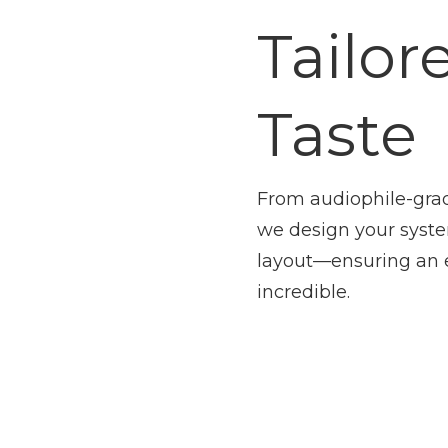
Tailor
Taste
From audiophile-gra
we design your syst
layout—ensuring an 
incredible.