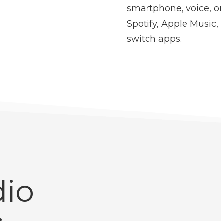
smartphone, voice, 
Spotify, Apple Music,
switch apps.
io