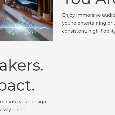
Enjoy immersive audio
you’re entertaining o
consistent, high-fideli
akers.
pact.
ear into your design
lessly blend