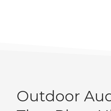
Outdoor Aud