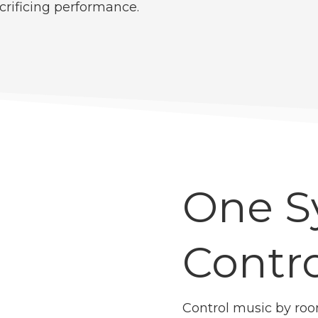
crificing performance.
One S
Contro
Control music by roo