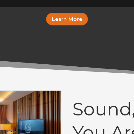
Learn More
Sound,
You Ar