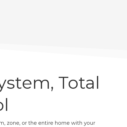
ystem, Total
l
m, zone, or the entire home with your