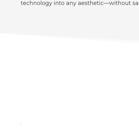
technology into any aesthetic—without sa