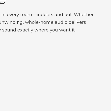
 in every room—indoors and out. Whether
r unwinding, whole-home audio delivers
ty sound exactly where you want it.