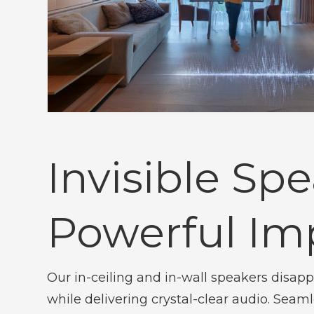
Invisible Spe
Powerful Im
Our in-ceiling and in-wall speakers disapp
while delivering crystal-clear audio. Seam