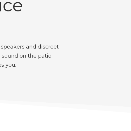
ice
 speakers and discreet
 sound on the patio,
es you.