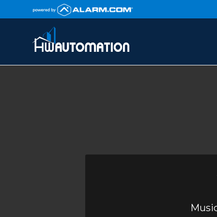
Music