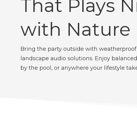
That Plays N
with Nature
Bring the party outside with weatherproof
landscape audio solutions. Enjoy balanced
by the pool, or anywhere your lifestyle tak