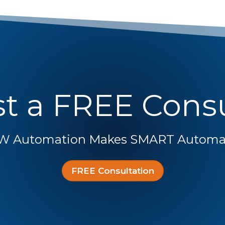
t a FREE Consu
W Automation Makes SMART Automat
FREE Consultation