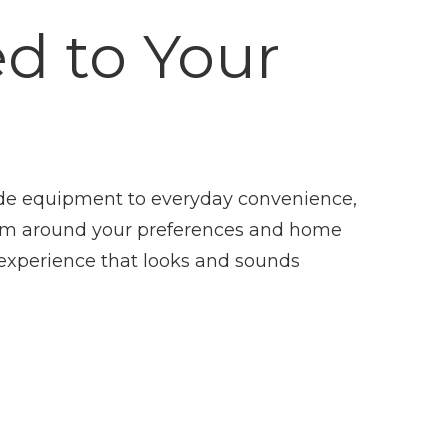
ed to Your
de equipment to everyday convenience,
em around your preferences and home
experience that looks and sounds