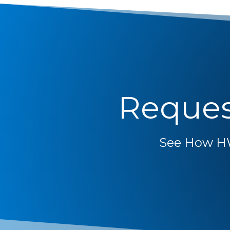
Reques
See How H