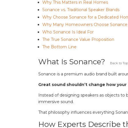
Why This Matters in Real Homes
Sonance vs. Traditional Speaker Brands
Why Choose Sonance for a Dedicated H
Why Many Homeowners Choose Sonance
Who Sonance Is Ideal For
The True Sonance Value Proposition
The Bottom Line
What Is Sonance?
Back to Top
Sonance is a premium audio brand built aroun
Great sound shouldn’t change how your
Instead of designing speakers as objects to b
immersive sound.
That philosophy influences everything Sona
How Experts Describe 