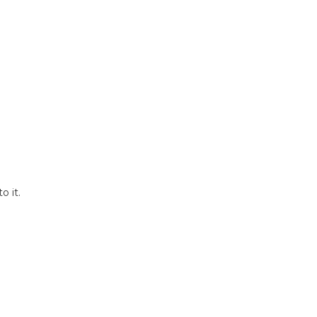
o it.