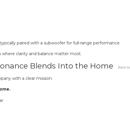
pically paired with a subwoofer for full-range performance.
s where clarity and balance matter most.
 Sonance Blends Into the Home
Back to
pany with a clear mission:
home.
ar