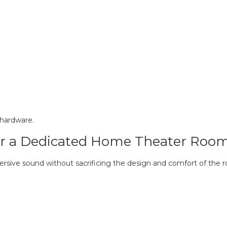
e hardware.
r a Dedicated Home Theater Roo
sive sound without sacrificing the design and comfort of the 