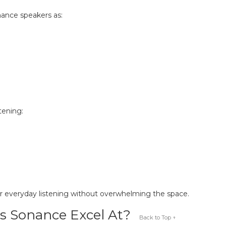
nance speakers as:
tening:
r everyday listening without overwhelming the space.
s Sonance Excel At?
Back to Top ↑