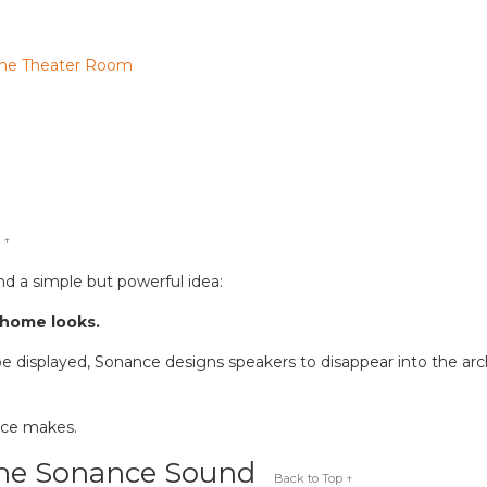
ome Theater Room
 ↑
d a simple but powerful idea:
 home looks.
e displayed, Sonance designs speakers to disappear into the archit
nce makes.
the Sonance Sound
Back to Top ↑