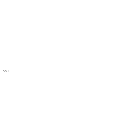
 Top ↑