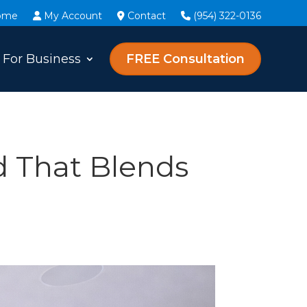
ome
My Account
Contact
(954) 322-0136
For Business
FREE Consultation
 That Blends