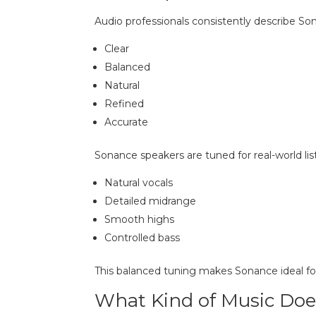
Audio professionals consistently describe So
Clear
Balanced
Natural
Refined
Accurate
Sonance speakers are tuned for real-world lis
Natural vocals
Detailed midrange
Smooth highs
Controlled bass
This balanced tuning makes Sonance ideal fo
What Kind of Music Doe