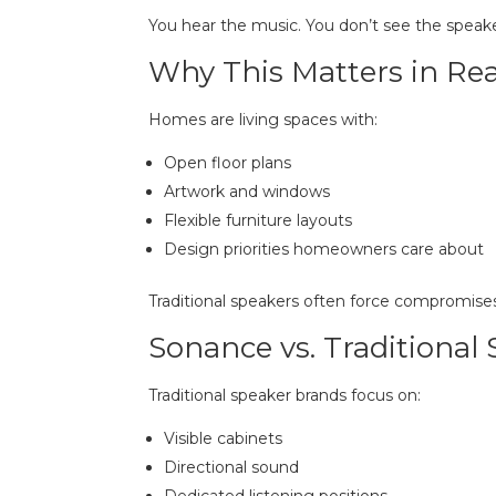
You hear the music. You don’t see the speake
Why This Matters in R
Homes are living spaces with:
Open floor plans
Artwork and windows
Flexible furniture layouts
Design priorities homeowners care about
Traditional speakers often force compromises
Sonance vs. Traditional
Traditional speaker brands focus on:
Visible cabinets
Directional sound
Dedicated listening positions