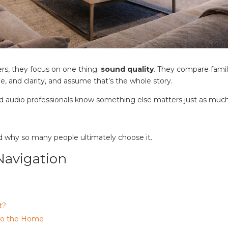
rs, they focus on one thing:
sound quality
. They compare famil
ume, and clarity, and assume that’s the whole story.
 audio professionals know something else matters just as much
d why so many people ultimately choose it.
Navigation
t?
nto the Home