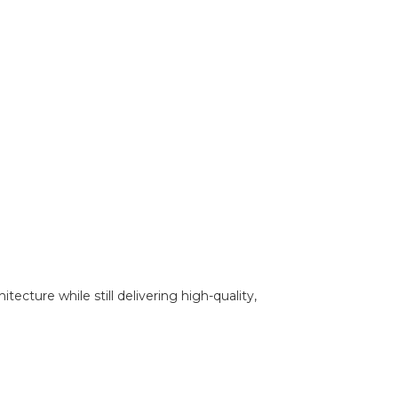
ecture while still delivering high-quality,