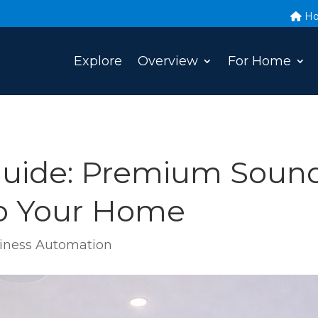
H
Explore
Overview
For Home
uide: Premium Sound
to Your Home
ness Automation