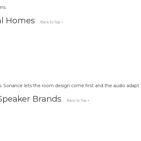
rs.
eal Homes
Back to Top ↑
. Sonance lets the room design come first and the audio adapt t
 Speaker Brands
Back to Top ↑