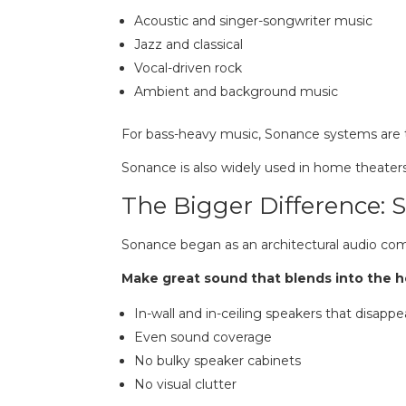
Acoustic and singer-songwriter music
Jazz and classical
Vocal-driven rock
Ambient and background music
For bass-heavy music, Sonance systems are ty
Sonance is also widely used in home theater
The Bigger Difference:
Sonance began as an architectural audio com
Make great sound that blends into the 
In-wall and in-ceiling speakers that disappe
Even sound coverage
No bulky speaker cabinets
No visual clutter