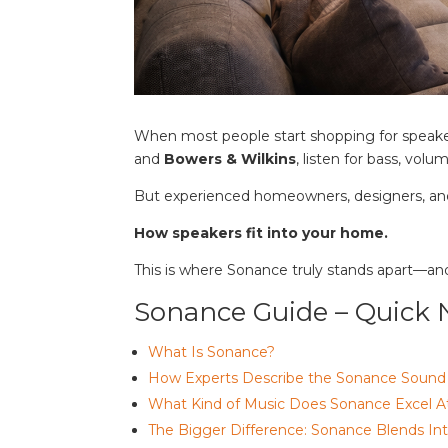
When most people start shopping for speake
and
Bowers & Wilkins
, listen for bass, vol
But experienced homeowners, designers, and
How speakers fit into your home.
This is where Sonance truly stands apart—an
Sonance Guide – Quick 
What Is Sonance?
How Experts Describe the Sonance Sound
What Kind of Music Does Sonance Excel A
The Bigger Difference: Sonance Blends I