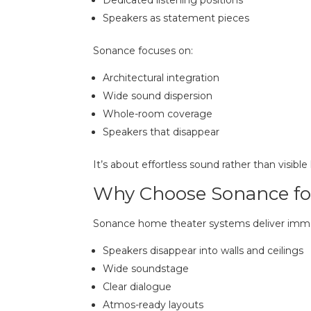
Speakers as statement pieces
Sonance focuses on:
Architectural integration
Wide sound dispersion
Whole-room coverage
Speakers that disappear
It’s about effortless sound rather than visibl
Why Choose Sonance fo
Sonance home theater systems deliver immer
Speakers disappear into walls and ceilings
Wide soundstage
Clear dialogue
Atmos-ready layouts