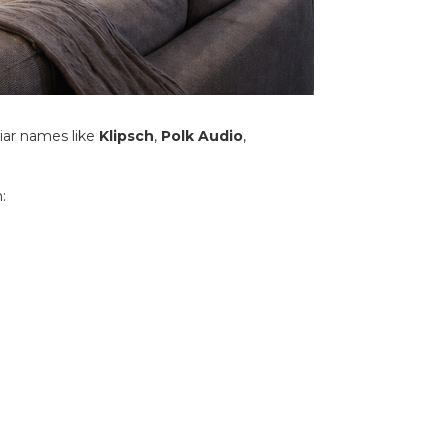
iar names like
Klipsch
,
Polk Audio
,
: