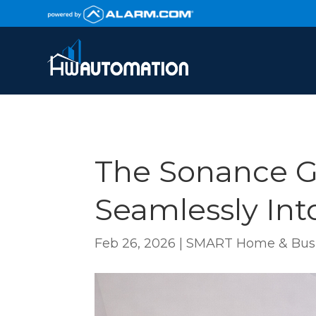
The Sonance G
Seamlessly In
Feb 26, 2026
|
SMART Home & Busi