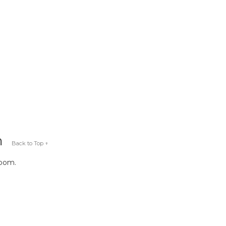
m
Back to Top ↑
room.