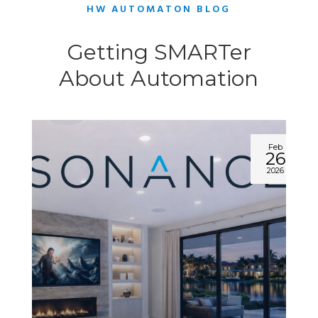
HW AUTOMATON BLOG
Getting SMARTer
About Automation
Feb
26
2026