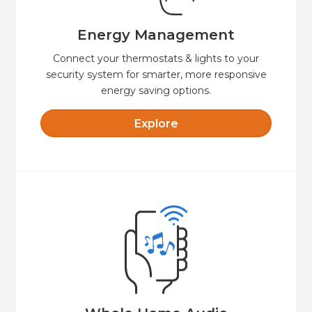
Create custom schedules and temperature
Energy Management
Energy Management
Connect your thermostats & lights to your
security system for smarter, more responsive
energy saving options.
Explore
Explore
easy to control.
sound—indoors and out, fully integrated and
Seamless whole-home audio with crystal-clear
Whole Home Audio