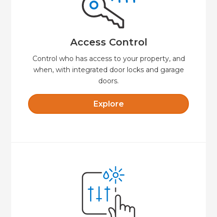
door.
always know when someone unlocks your
remotely, set time-limited access codes, and
Say goodbye to keys. Lock or unlock your door
Access Control
Access Control
Control who has access to your property, and
when, with integrated door locks and garage
doors.
Explore
Explore
comfortable and secure.
presets that will keep your property