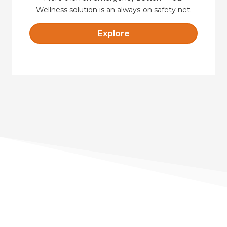
Wellness solution is an always-on safety net.
Explore