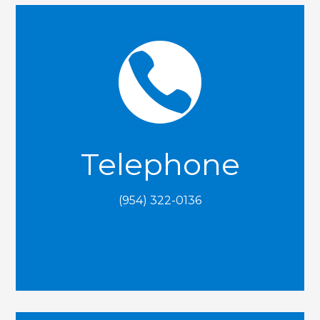

Telephone
(954) 322-0136