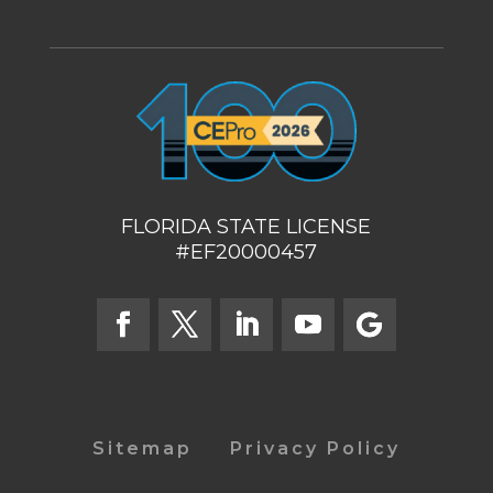
FLORIDA STATE LICENSE
#EF20000457
Sitemap
Privacy Policy