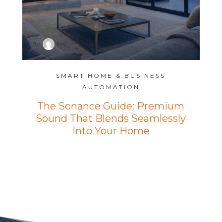
By
hw
SMART HOME & BUSINESS
AUTOMATION
The Sonance Guide: Premium
Sound That Blends Seamlessly
Into Your Home