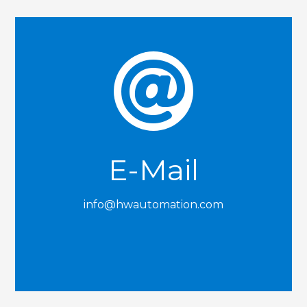

E-Mail
info@hwautomation.com