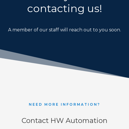
contacting us!
REQUEST FREE CONSULTATION
A member of our staff will reach out to you soon.
NEED MORE INFORMATION?
Contact HW Automation