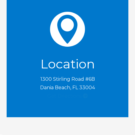

Location
1300 Stirling Road #6B
Dania Beach, FL 33004
Get Directions