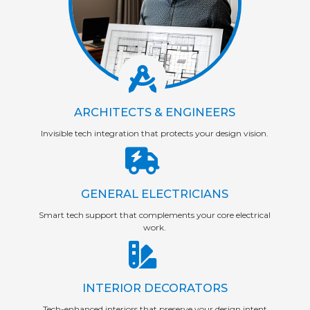
ARCHITECTS & ENGINEERS
Invisible tech integration that protects your design vision.
GENERAL ELECTRICIANS
Smart tech support that complements your core electrical
work.
INTERIOR DECORATORS
Tech-enhanced interiors that preserve your design intent