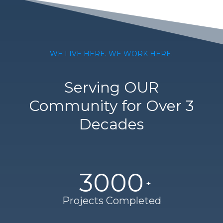
WE LIVE HERE. WE WORK HERE.
Serving OUR
Community for Over 3
Decades
3000
Projects Completed