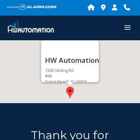
HW Automation
1300 Stirling Rd
#6B
Dania Beach, FL 33004
Get Directions
Thank you for