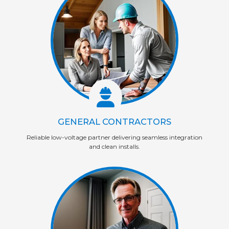
GENERAL CONTRACTORS
Reliable low-voltage partner delivering seamless integration
and clean installs.