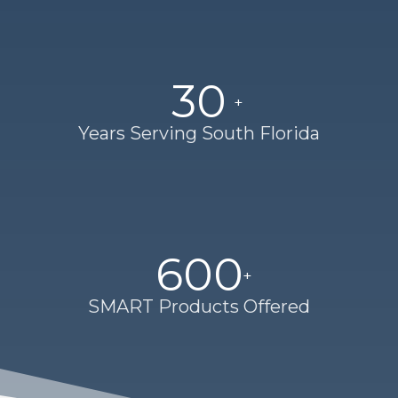
30
Years Serving South Florida
600
SMART Products Offered