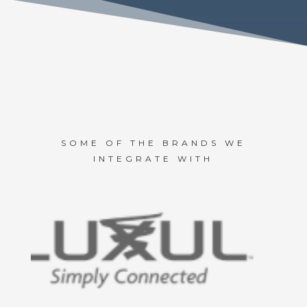
SOME OF THE BRANDS WE
INTEGRATE WITH