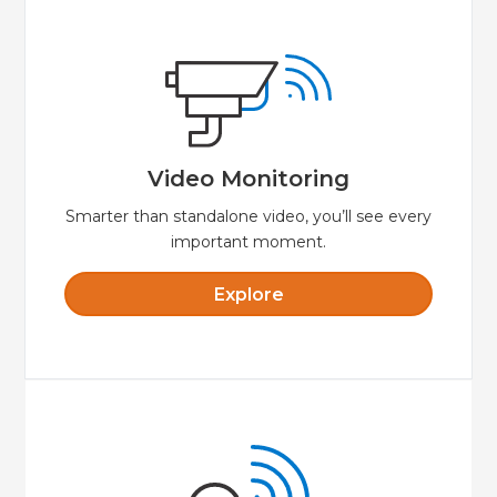
Explore
video while away from your property.
smartphone or tablet to view live streaming
make for crystal clear video. Use your
Video Monitoring
HD quality and great lowlight performance
Video Monitoring
Smarter than standalone video, you’ll see every
important moment.
Explore
Explore