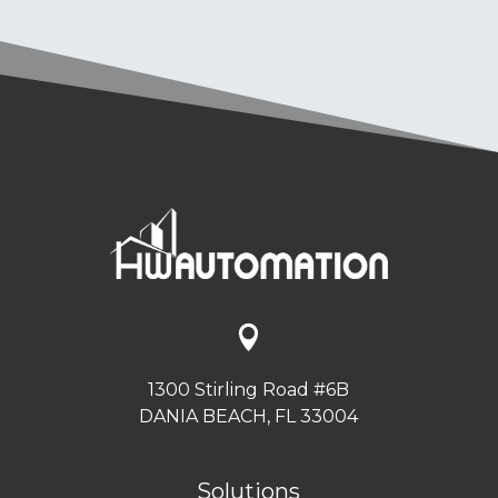

1300 Stirling Road #6B
DANIA BEACH, FL 33004
Solutions