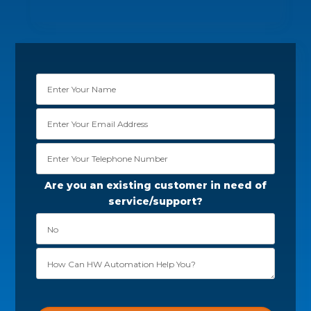
Are you an existing customer in need of
service/support?
Please leave this field empty.