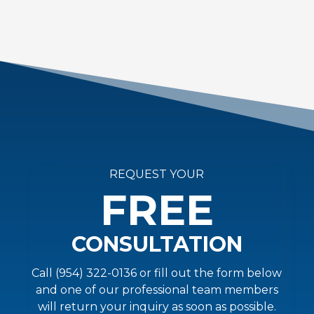
REQUEST YOUR
FREE
CONSULTATION
Call (954) 322-0136 or fill out the form below
and one of our professional team members
will return your inquiry as soon as possible.