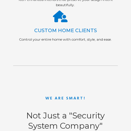
beautifully.
CUSTOM HOME CLIENTS
Control your entire home with comfort, style, and ease.
WE ARE SMART!
Not Just a "Security
System Company"