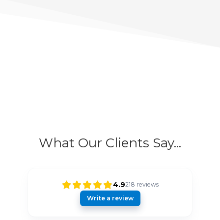
What Our Clients Say...
4.9
218
reviews
Write a review