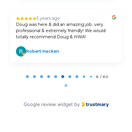
1 year ago
AJ Doug Jared and Noel came in and knocked it
out of the park. Set up TVs, speakers,
etc.Amazing and highly recommend
Frank Lucas
Page 7 of 60
7 / 60
Google review widget
by
trustmary