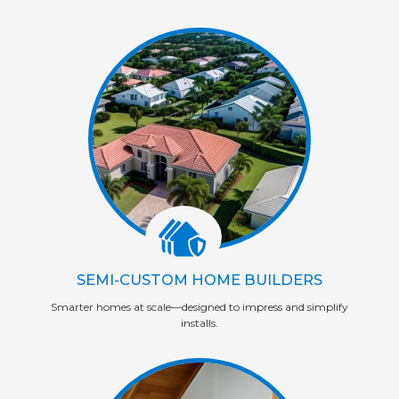
SEMI-CUSTOM HOME BUILDERS
Smarter homes at scale—designed to impress and simplify
installs.