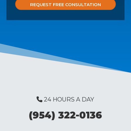
24 HOURS A DAY
(954) 322-0136