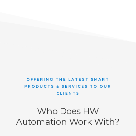
OFFERING THE LATEST SMART
PRODUCTS & SERVICES TO OUR
CLIENTS
Who Does HW
Automation Work With?