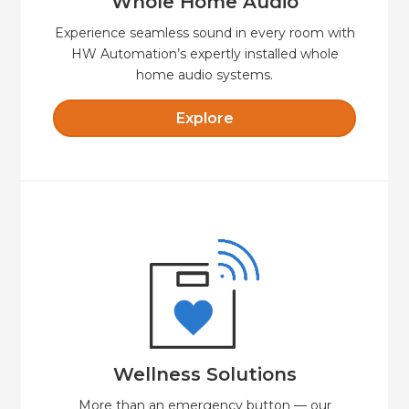
Whole Home Audio
Experience seamless sound in every room with
HW Automation’s expertly installed whole
home audio systems.
Explore
Explore
with safety, security and comfort.
cost-effective option for independent living
HW Automation Wellness offers a secure and
Wellness Solutions
Wellness Solutions
More than an emergency button — our