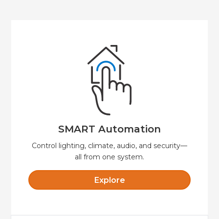
Explore
security, and convenience.
Automate your home or business for comfort,
SMART Automation
SMART Automation
Control lighting, climate, audio, and security—
all from one system.
Explore