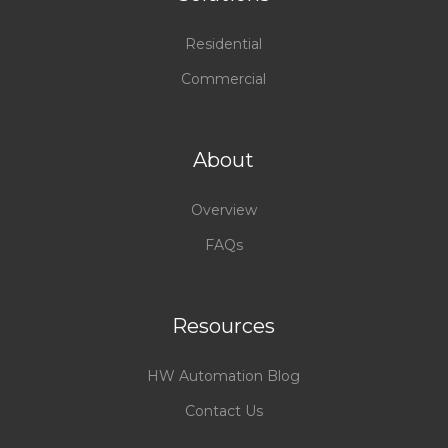
Residential
Commercial
About
Overview
FAQs
Resources
HW Automation Blog
Contact Us